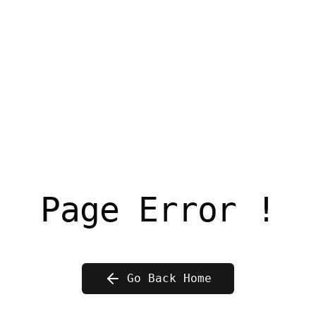
Page Error !
Go Back Home