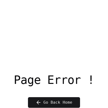
Page Error !
Go Back Home