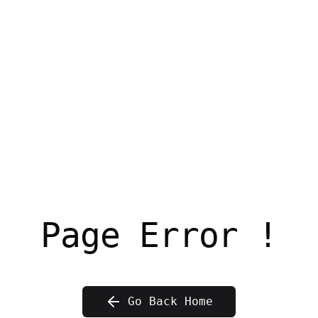
Page Error !
Go Back Home